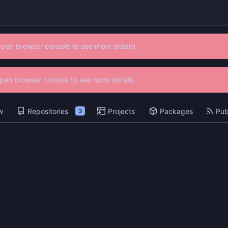
Open browser console to see more details.
 Open browser console to see more details.
w
Repositories
Projects
Packages
Pub
3