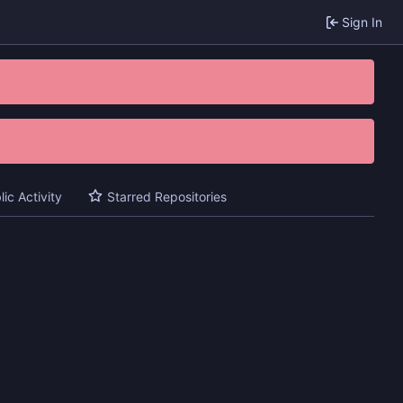
Sign In
lic Activity
Starred Repositories