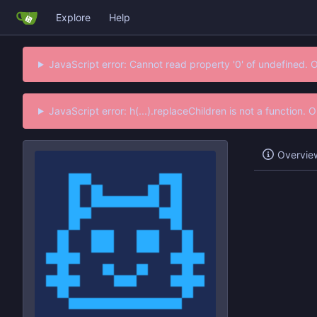
Explore
Help
JavaScript error: Cannot read property '0' of undefined. 
JavaScript error: h(...).replaceChildren is not a function.
Overvie