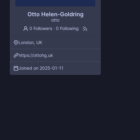
Otto Helen-Goldring
otto
0 Followers
·
0 Following
London, UK
https://ottohg.uk
Joined on
2025-01-11